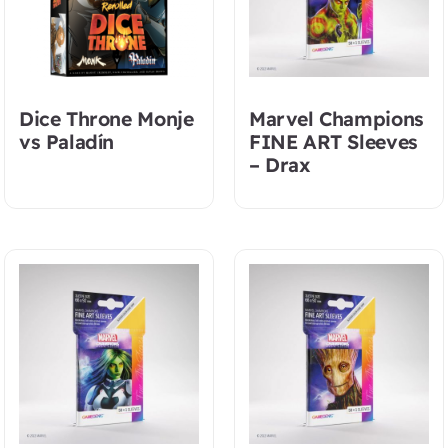
Dice Throne Monje
Marvel Champions
vs Paladín
FINE ART Sleeves
– Drax