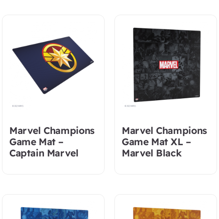
Marvel Champions
Marvel Champions
Game Mat –
Game Mat XL –
Captain Marvel
Marvel Black