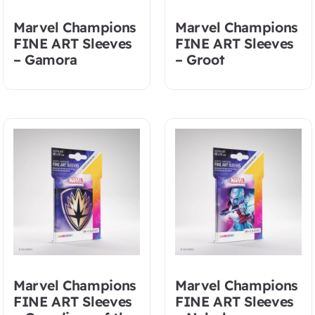
Marvel Champions
Marvel Champions
FINE ART Sleeves
FINE ART Sleeves
– Gamora
– Groot
Marvel Champions
Marvel Champions
FINE ART Sleeves
FINE ART Sleeves