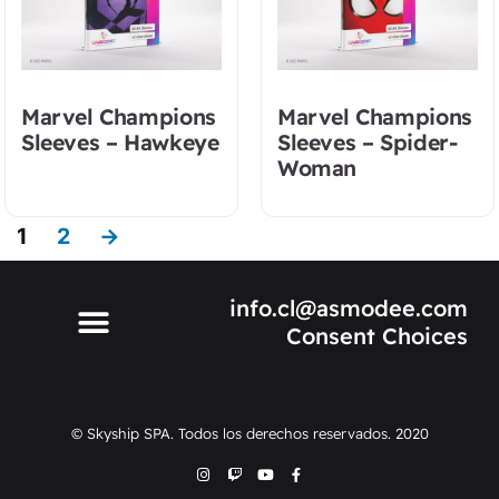
Marvel Champions
Marvel Champions
Sleeves – Hawkeye
Sleeves – Spider-
Woman
1
2
→
info.cl@asmodee.com
Consent Choices
© Skyship SPA. Todos los derechos reservados. 2020