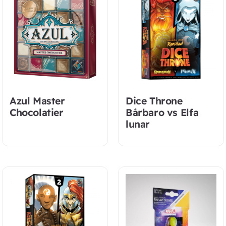
Azul Master
Dice Throne
Chocolatier
Bárbaro vs Elfa
lunar