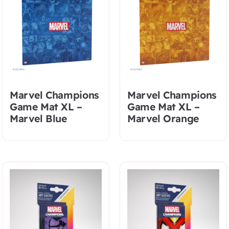
Marvel Champions
Marvel Champions
Game Mat XL –
Game Mat XL –
Marvel Blue
Marvel Orange