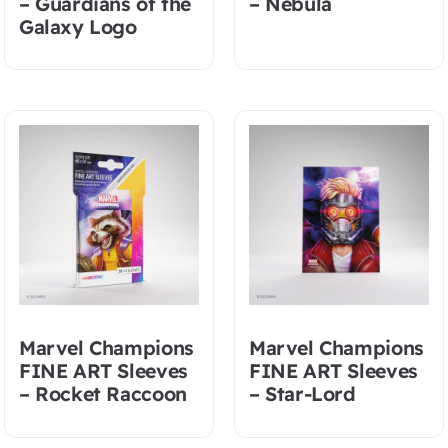
– Guardians of the
– Nebula
Galaxy Logo
Marvel Champions
Marvel Champions
FINE ART Sleeves
FINE ART Sleeves
– Rocket Raccoon
– Star-Lord