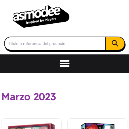
Botón de
Buscar:
Marzo 2023