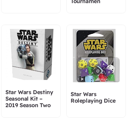
Tournamen
Star Wars Destiny
Star Wars
Seasonal Kit –
Roleplaying Dice
2019 Season Two