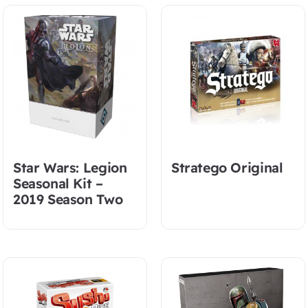
Star Wars: Legion
Stratego Original
Seasonal Kit –
2019 Season Two