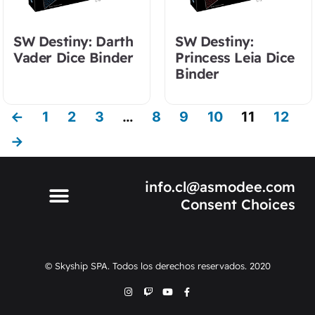
SW Destiny: Darth
SW Destiny:
Vader Dice Binder
Princess Leia Dice
Binder
←
1
2
3
…
8
9
10
11
12
→
info.cl@asmodee.com
Consent Choices
© Skyship SPA. Todos los derechos reservados. 2020