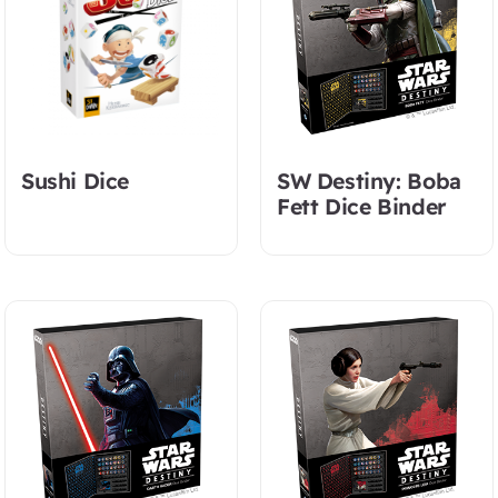
Sushi Dice
SW Destiny: Boba
Fett Dice Binder