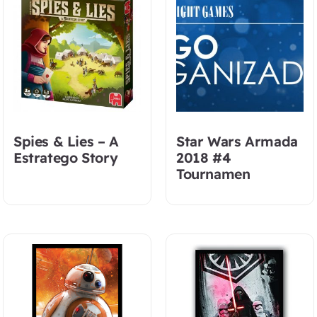
Spies & Lies – A
Star Wars Armada
Estratego Story
2018 #4
Tournamen