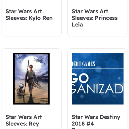
Star Wars Art
Star Wars Art
Sleeves: Kylo Ren
Sleeves: Princess
Leia
Star Wars Art
Star Wars Destiny
Sleeves: Rey
2018 #4