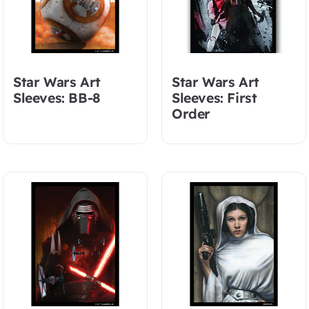
Star Wars Art
Star Wars Art
Sleeves: BB-8
Sleeves: First
Order