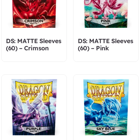
DS: MATTE Sleeves
DS: MATTE Sleeves
(60) – Crimson
(60) – Pink