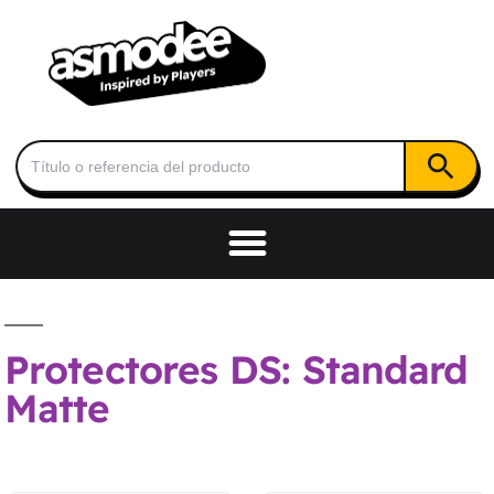
Botón de
Buscar:
Protectores DS: Standard
Matte