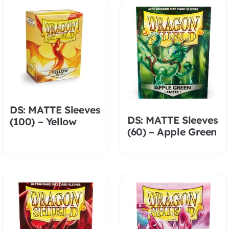
DS: MATTE Sleeves
DS: MATTE Sleeves
(100) – Yellow
(60) – Apple Green