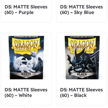
DS: MATTE Sleeves
DS: MATTE Sleeves
(60) – Purple
(60) – Sky Blue
DS: MATTE Sleeves
DS: MATTE Sleeves
(60) – White
(60) – Black